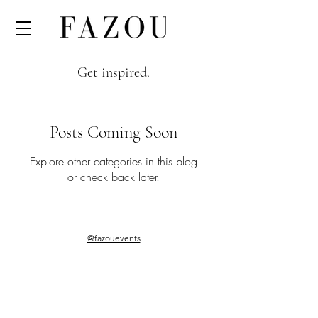
Get inspired.
Posts Coming Soon
Explore other categories in this blog
or check back later.
@fazouevents