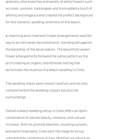
greenery, olive branches and variety of white flowers such 
as roses, peonies, hydrangeas and more added a touch of 
whimsy and elegance and created the perfect background 
for this romantic wedding ceremony on the beach. 
A charming aisle lined with flower arrangements lead the 
way to an intricately decorated arch, standing tall against 
the backdrop of the azure waters. The beautifully woven 
flower arrangements followed the same pattern as the 
arch creating an organic and ethereal setting that 
epitomizes the essence of a beach wedding in Crete.
The wedding chairs were chosen carefully and not only 
complemented the wedding colours but also the 
surroundings. 
Overall a beach wedding setup in Crete offers an idyllic 
combination of natural beauty, romance, and cultural 
richness. With its pristine beaches, stunning sunsets, 
and warm hospitality, Crete sets the stage for a truly 
unforgettable celebration of love. Whether you desire an 