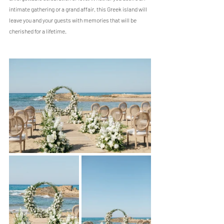
intimate gathering or a grand affair, this Greek island will 
leave you and your guests with memories that will be 
cherished for a lifetime.