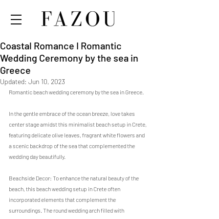
Coastal Romance I Romantic
Wedding Ceremony by the sea in
Greece
Updated:
Jun 10, 2023
Romantic beach wedding ceremony by the sea in Greece. 
In the gentle embrace of the ocean breeze, love takes 
center stage amidst this minimalist beach setup in Crete, 
featuring delicate olive leaves, fragrant white flowers and 
a scenic backdrop of the sea that complemented the 
wedding day beautifully.
Beachside Decor: To enhance the natural beauty of the 
beach, this beach wedding setup in Crete often 
incorporated elements that complement the 
surroundings. The round wedding arch filled with 