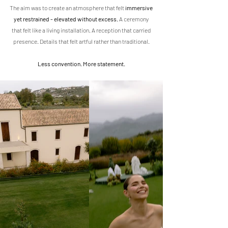
The aim was to create an atmosphere that felt 
immersive 
yet restrained - elevated without excess.
 A ceremony 
that felt like a living installation. A reception that carried 
presence. Details that felt artful rather than traditional.
Less convention. More statement.