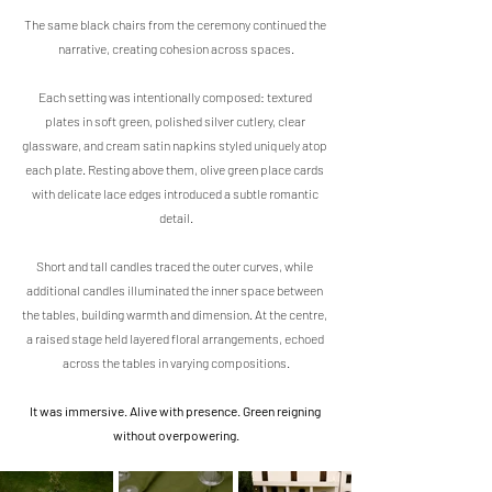
The same black chairs from the ceremony continued the 
narrative, creating cohesion across spaces.
Each setting was intentionally composed: textured 
plates in soft green, polished silver cutlery, clear 
glassware, and cream satin napkins styled uniquely atop 
each plate. Resting above them, olive green place cards 
with delicate lace edges introduced a subtle romantic 
detail.
Short and tall candles traced the outer curves, while 
additional candles illuminated the inner space between 
the tables, building warmth and dimension. At the centre, 
a raised stage held layered floral arrangements, echoed 
across the tables in varying compositions.
It was immersive. Alive with presence. Green reigning 
without overpowering.