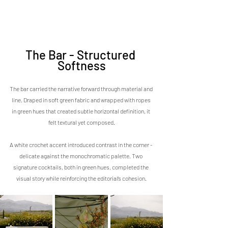
The Bar - Structured 
Softness
The bar carried the narrative forward through material and 
line. Draped in soft green fabric and wrapped with ropes 
in green hues that created subtle horizontal definition, it 
felt textural yet composed.
A white crochet accent introduced contrast in the corner - 
delicate against the monochromatic palette. Two 
signature cocktails, both in green hues, completed the 
visual story while reinforcing the editorial’s cohesion.