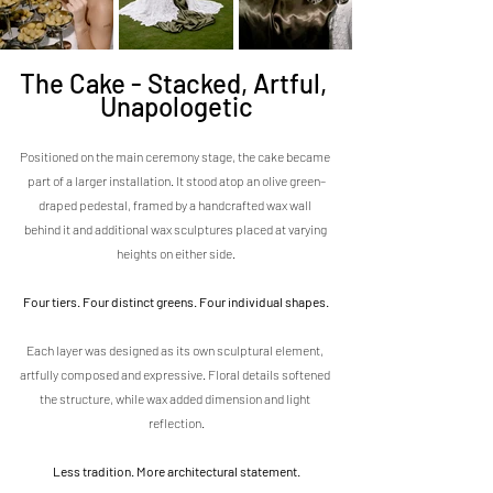
The Cake - Stacked, Artful, 
Unapologetic
Positioned on the main ceremony stage, the cake became 
part of a larger installation. It stood atop an olive green–
draped pedestal, framed by a handcrafted wax wall 
behind it and additional wax sculptures placed at varying 
heights on either side.
Four tiers. Four distinct greens. Four individual shapes.
Each layer was designed as its own sculptural element, 
artfully composed and expressive. Floral details softened 
the structure, while wax added dimension and light 
reflection.
Less tradition. More architectural statement.