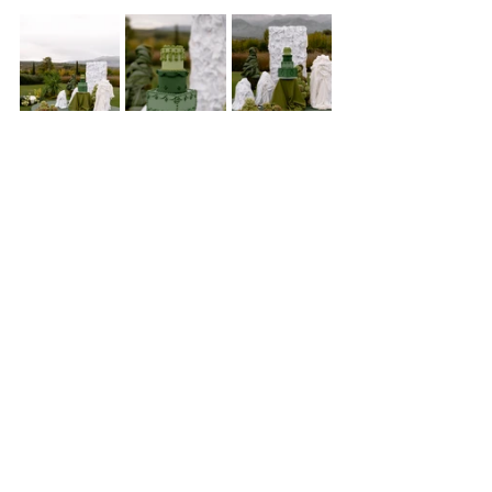
A Design Meant to Be 
Experienced
The Green Edit was not about color alone - it was about 
atmosphere.
 About how texture shifts in natural light. 
How fabric falls against grass. How wax glows at sunset. 
How florals can feel as though they’ve always belonged to 
the landscape.
From ceremony to reception, from bar to champagne 
tower, from sculptural cake to verdant tablescapes, every 
detail moved in quiet dialogue with the surroundings.