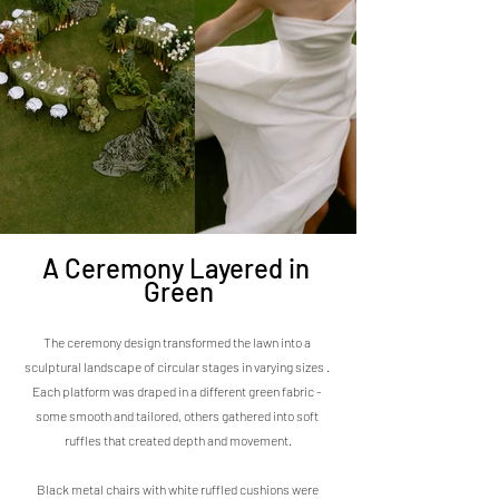
A Ceremony Layered in 
Green
The ceremony design transformed the lawn into a 
sculptural landscape of circular stages in varying sizes . 
Each platform was draped in a different green fabric - 
some smooth and tailored, others gathered into soft 
ruffles that created depth and movement.
Black metal chairs with white ruffled cushions were 