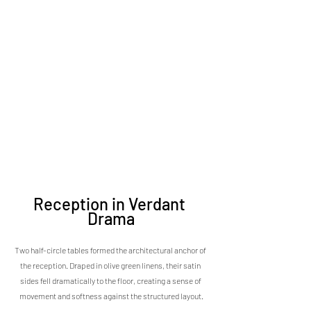
Reception in Verdant 
Drama
Two half-circle tables formed the architectural anchor of 
the reception. Draped in olive green linens, their satin 
sides fell dramatically to the floor, creating a sense of 
movement and softness against the structured layout.