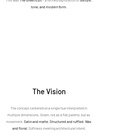
This was 
The Green Edit
 - a refined exploration of 
texture, 
tone, and modern form
.
The Vision
The concept centered on a single hue interpreted in 
multiple dimensions. Green, not as a flat palette, but as 
movement. 
Satin and matte. Structured and ruffled. Wax 
and floral.
 Softness meeting architectural intent.