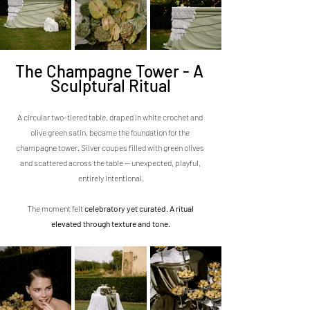
The Champagne Tower - A 
Sculptural Ritual
A circular two-tiered table, draped in white crochet and 
olive green satin, became the foundation for the 
champagne tower. Silver coupes filled with green olives 
and scattered across the table — unexpected, playful, 
entirely intentional.
The moment felt 
celebratory yet curated. A ritual 
elevated through texture and tone.