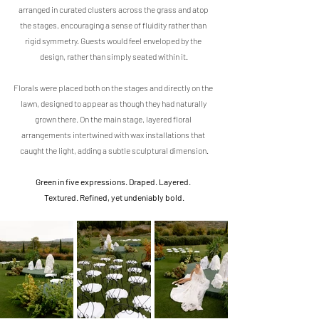
arranged in curated clusters across the grass and atop 
the stages, encouraging a sense of fluidity rather than 
rigid symmetry. Guests would feel enveloped by the 
design, rather than simply seated within it.
Florals were placed both on the stages and directly on the 
lawn, designed to appear as though they had naturally 
grown there. On the main stage, layered floral 
arrangements intertwined with wax installations that 
caught the light, adding a subtle sculptural dimension.
Green in five expressions. Draped. Layered. 
Textured. Refined, yet undeniably bold.