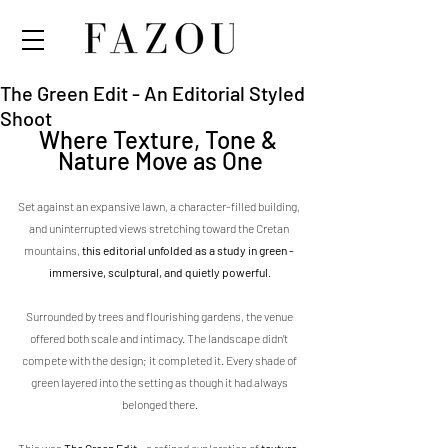
The Green Edit - An Editorial Styled
Shoot
Where Texture, Tone & 
Nature Move as One
Set against an expansive lawn, a character-filled building, 
and uninterrupted views stretching toward the Cretan 
mountains, 
this editorial unfolded as a study in green - 
immersive, sculptural, and quietly powerful
.
Surrounded by trees and flourishing gardens, the venue 
offered both scale and intimacy. The landscape didn’t 
compete with the design; it completed it. Every shade of 
green layered into the setting as though it had always 
belonged there.