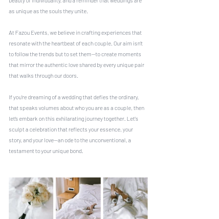
beauty of individuality, and a reminder that weddings are 
as unique as the souls they unite.
At Fazou Events, we believe in crafting experiences that 
resonate with the heartbeat of each couple. Our aim isn’t 
to follow the trends but to set them—to create moments 
that mirror the authentic love shared by every unique pair 
that walks through our doors.
If you’re dreaming of a wedding that defies the ordinary, 
that speaks volumes about who you are as a couple, then 
let’s embark on this exhilarating journey together. Let's 
sculpt a celebration that reflects your essence, your 
story, and your love—an ode to the unconventional, a 
testament to your unique bond.