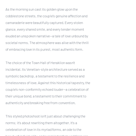
As the morning sun cast its golden glow upon the 
cobblestone streets, the couple's genuine affection and 
camaraderie were beautifully captured. Every stolen 
glance, every shared smile, and every tender moment 
exuded an unspoken narrative—a tale of love unbound by 
societal norms. The atmosphere was alive with the thrill 
of embracing love in its purest, most authentic form.
The choice of the Town Hall of Heraklion wasn’t 
incidental. Its Venetian-style architecture served as a 
symbolic backdrop, a testament to the resilience and 
timelessness of love. Against this historical tapestry, the 
couple's non-conformity echoed louder—a celebration of 
their unique bond, a testament to their commitment to 
authenticity and breaking free from convention.
This styled photoshoot isn’t just about challenging the 
norms; it's about rewriting them altogether. It's a 
celebration of love in its myriad forms, an ode to the 