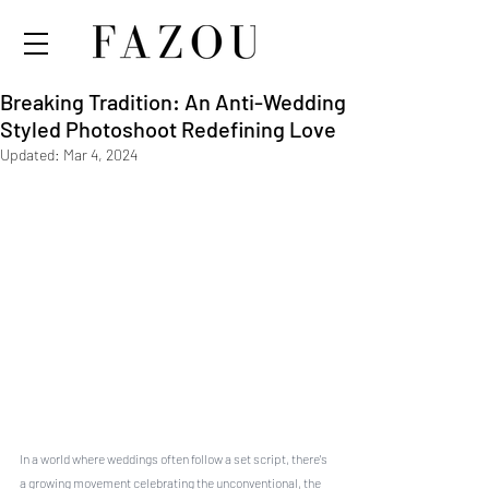
Breaking Tradition: An Anti-Wedding
Styled Photoshoot Redefining Love
Updated:
Mar 4, 2024
In a world where weddings often follow a set script, there's 
a growing movement celebrating the unconventional, the 