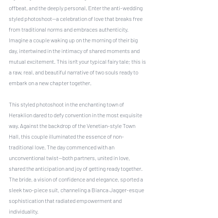
offbeat, and the deeply personal. Enter the anti-wedding 
styled photoshoot—a celebration of love that breaks free 
from traditional norms and embraces authenticity. 
Imagine a couple waking up on the morning of their big 
day, intertwined in the intimacy of shared moments and 
mutual excitement. This isn’t your typical fairy tale; this is 
a raw, real, and beautiful narrative of two souls ready to 
embark on a new chapter together.
This styled photoshoot in the enchanting town of 
Heraklion dared to defy convention in the most exquisite 
way. Against the backdrop of the Venetian-style Town 
Hall, this couple illuminated the essence of non-
traditional love. The day commenced with an 
unconventional twist—both partners, united in love, 
shared the anticipation and joy of getting ready together. 
The bride, a vision of confidence and elegance, sported a 
sleek two-piece suit, channeling a Bianca Jagger-esque 
sophistication that radiated empowerment and 
individuality.