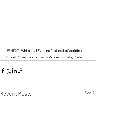
UP NEXT: 
Whimsical Evening Destination Wedding - 
Sunset Romance at a Luxury Villa in Elounda, Crete
Recent Posts
See All