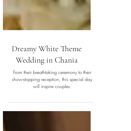
Dreamy White Theme
Wedding in Chania
From their breathtaking ceremony to their
show-stopping reception, this special day
will inspire couples.