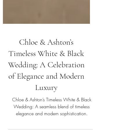
Chloe & Ashton’s
Timeless White & Black
Wedding: A Celebration
of Elegance and Modern
Luxury