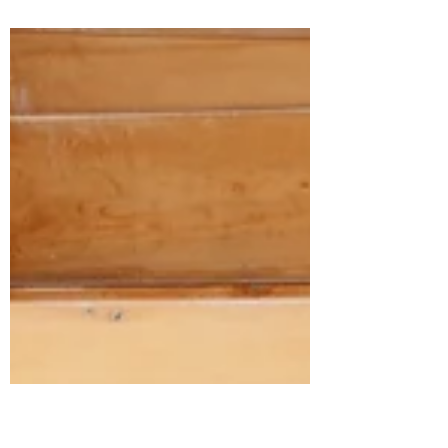
Chloe & Ashton’s Timeless White & Black
Wedding: A seamless blend of timeless
elegance and modern sophistication.