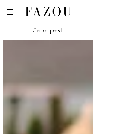
Get inspired.