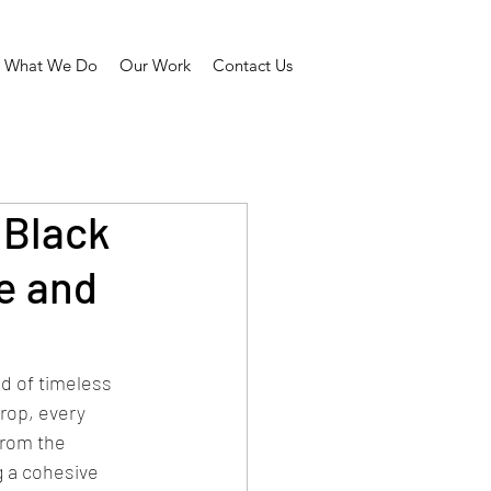
What We Do
Our Work
Contact Us
 Black
e and
d of timeless 
rop, every 
From the 
 a cohesive 