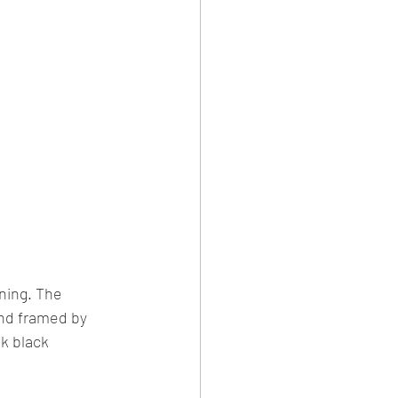
ning. The 
and framed by 
k black 