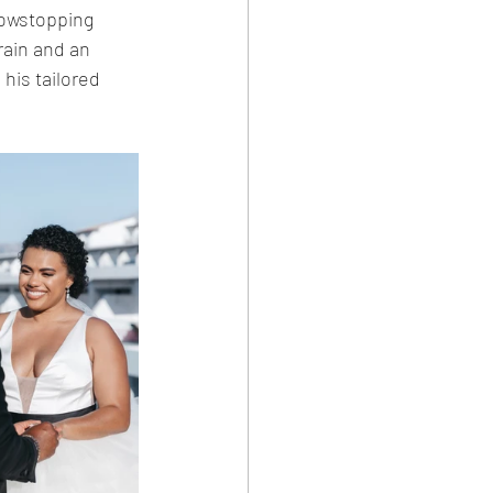
howstopping 
rain and an 
his tailored 