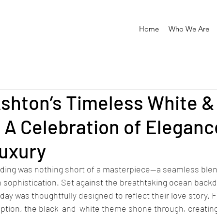
Home
Who We Are
shton’s Timeless White &
 A Celebration of Eleganc
uxury
ding was nothing short of a masterpiece—a seamless blen
sophistication. Set against the breathtaking ocean backd
l day was thoughtfully designed to reflect their love story. 
ption, the black-and-white theme shone through, creating