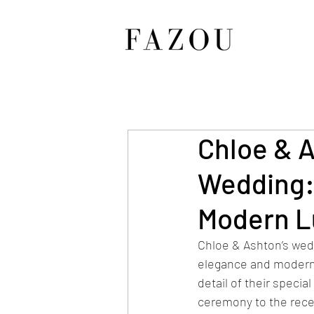
Chloe & A
Wedding:
Modern L
Chloe & Ashton’s wed
elegance and modern 
detail of their specia
ceremony to the rece