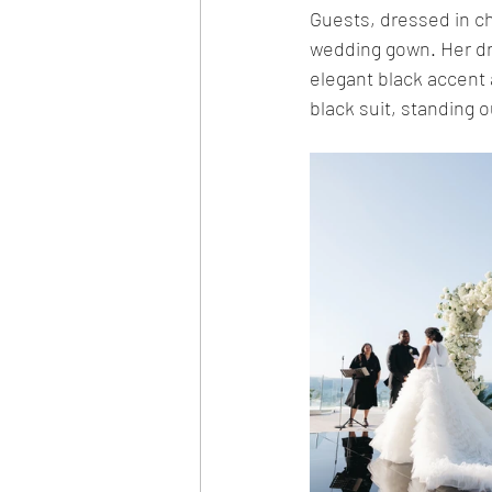
Guests, dressed in chi
wedding gown. Her dre
elegant black accent 
black suit, standing o