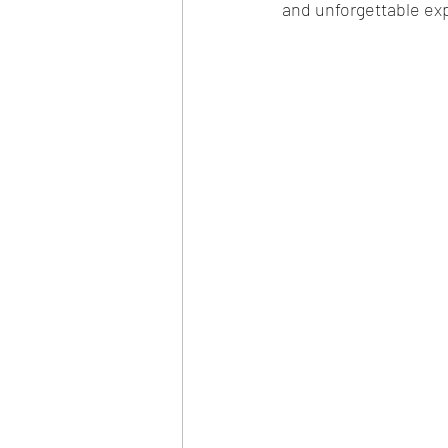
and unforgettable ex