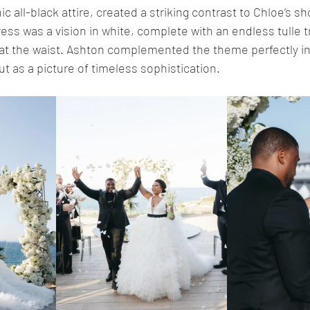
c all-black attire, created a striking contrast to Chloe’s s
ss was a vision in white, complete with an endless tulle t
at the waist. Ashton complemented the theme perfectly in 
ut as a picture of timeless sophistication.