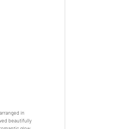
arranged in 
wed beautifully 
romantic glow, 