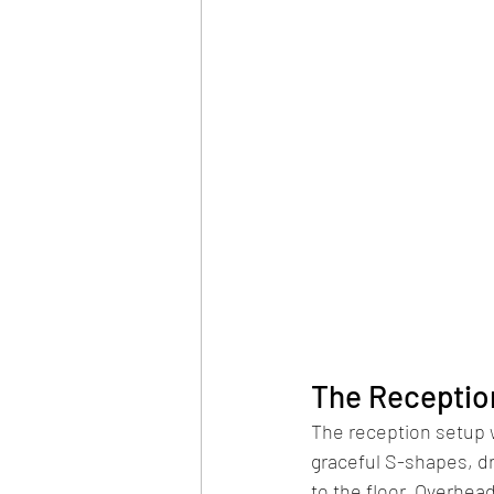
The Receptio
The reception setup wa
graceful S-shapes, dr
to the floor. Overhea