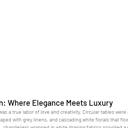
n: Where Elegance Meets Luxury
s a true labor of love and creativity. Circular tables were 
aped with grey linens, and cascading white florals that flo
d, chandeliers wrapped in white draping fabrics provided a 