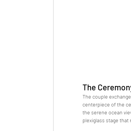
The Ceremony:
The couple exchanged
centerpiece of the ce
the serene ocean view
plexiglass stage that 