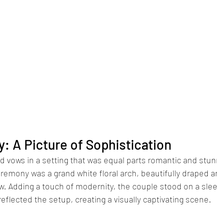
 A Picture of Sophistication
 vows in a setting that was equal parts romantic and stun
remony was a grand white floral arch, beautifully draped 
. Adding a touch of modernity, the couple stood on a slee
reflected the setup, creating a visually captivating scene.